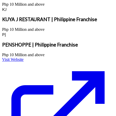
Php 10 Million and above
KJ
KUYA J RESTAURANT | Philippine Franchise
Php 10 Million and above
P|
PENSHOPPE | Philippine Franchise
Php 10 Million and above
Visit Website