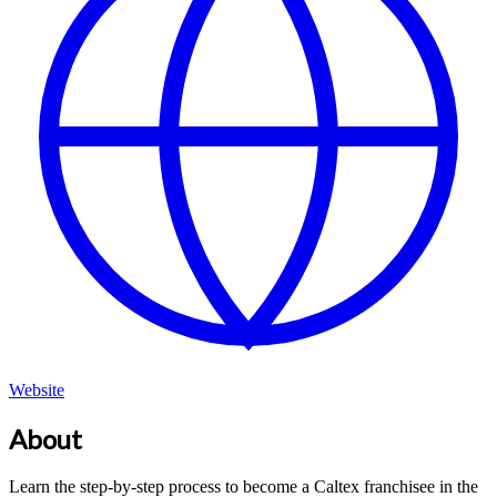
Website
About
Learn the step-by-step process to become a Caltex franchisee in the