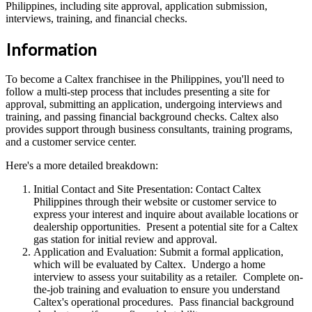
Philippines, including site approval, application submission,
interviews, training, and financial checks.
Information
To become a Caltex franchisee in the Philippines, you'll need to
follow a multi-step process that includes presenting a site for
approval, submitting an application, undergoing interviews and
training, and passing financial background checks. Caltex also
provides support through business consultants, training programs,
and a customer service center.
Here's a more detailed breakdown:
Initial Contact and Site Presentation: Contact Caltex
Philippines through their website or customer service to
express your interest and inquire about available locations or
dealership opportunities. Present a potential site for a Caltex
gas station for initial review and approval.
Application and Evaluation: Submit a formal application,
which will be evaluated by Caltex. Undergo a home
interview to assess your suitability as a retailer. Complete on-
the-job training and evaluation to ensure you understand
Caltex's operational procedures. Pass financial background