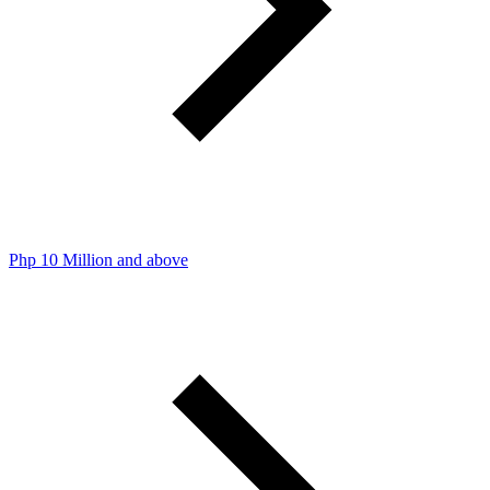
Php 10 Million and above