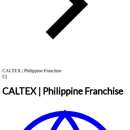
CALTEX | Philippine Franchise
C|
CALTEX | Philippine Franchise