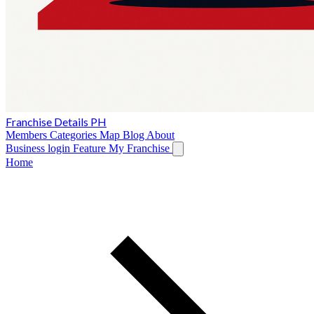
Franchise Details PH
Members
Categories
Map
Blog
About
Business login
Feature My Franchise
Home