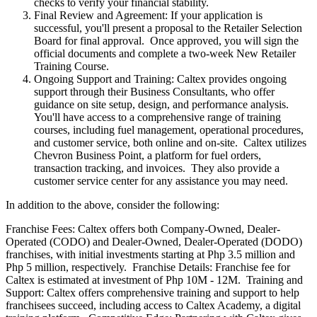
checks to verify your financial stability.
Final Review and Agreement: If your application is
successful, you'll present a proposal to the Retailer Selection
Board for final approval. Once approved, you will sign the
official documents and complete a two-week New Retailer
Training Course.
Ongoing Support and Training: Caltex provides ongoing
support through their Business Consultants, who offer
guidance on site setup, design, and performance analysis.
You'll have access to a comprehensive range of training
courses, including fuel management, operational procedures,
and customer service, both online and on-site. Caltex utilizes
Chevron Business Point, a platform for fuel orders,
transaction tracking, and invoices. They also provide a
customer service center for any assistance you may need.
In addition to the above, consider the following:
Franchise Fees: Caltex offers both Company-Owned, Dealer-
Operated (CODO) and Dealer-Owned, Dealer-Operated (DODO)
franchises, with initial investments starting at Php 3.5 million and
Php 5 million, respectively. Franchise Details: Franchise fee for
Caltex is estimated at investment of Php 10M - 12M. Training and
Support: Caltex offers comprehensive training and support to help
franchisees succeed, including access to Caltex Academy, a digital