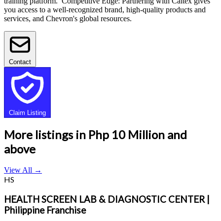
training platform. Competitive Edge: Partnering with Caltex gives
you access to a well-recognized brand, high-quality products and
services, and Chevron's global resources.
Contact
Claim Listing
More listings in Php 10 Million and
above
View All
→
HS
HEALTH SCREEN LAB & DIAGNOSTIC CENTER |
Philippine Franchise