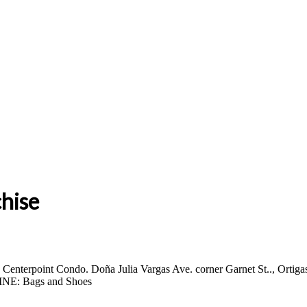
chise
enterpoint Condo. Doña Julia Vargas Ave. corner Garnet St.., Ortig
NE: Bags and Shoes