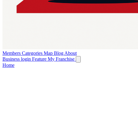
Members
Categories
Map
Blog
About
Business login
Feature My Franchise
Home