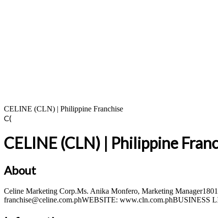
CELINE (CLN) | Philippine Franchise
C(
CELINE (CLN) | Philippine Fran
About
Celine Marketing Corp.Ms. Anika Monfero, Marketing Manager1801 C
franchise@celine.com.phWEBSITE: www.cln.com.phBUSINESS LI