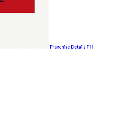
Franchise Details PH