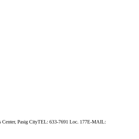
as Center, Pasig CityTEL: 633-7691 Loc. 177E-MAIL: