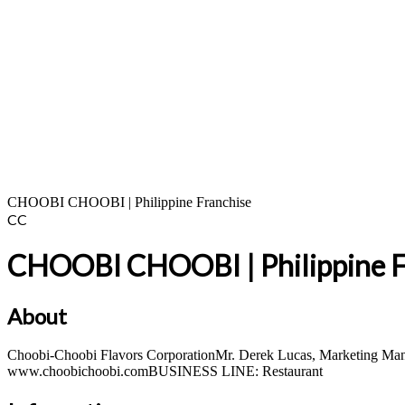
CHOOBI CHOOBI | Philippine Franchise
CC
CHOOBI CHOOBI | Philippine F
About
Choobi-Choobi Flavors CorporationMr. Derek Lucas, Marketing 
www.choobichoobi.comBUSINESS LINE: Restaurant