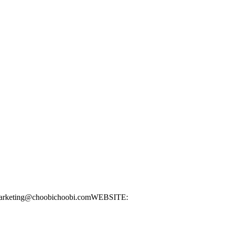
: marketing@choobichoobi.comWEBSITE: