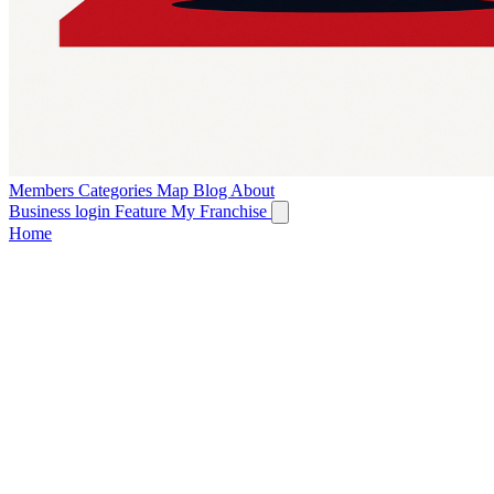
Members
Categories
Map
Blog
About
Business login
Feature My Franchise
Home