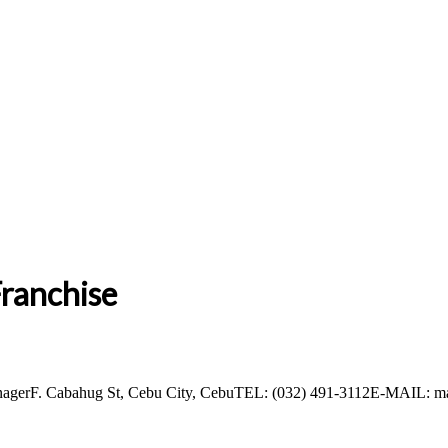
ranchise
ManagerF. Cabahug St, Cebu City, CebuTEL: (032) 491-3112E-MAIL