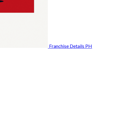
Franchise Details PH